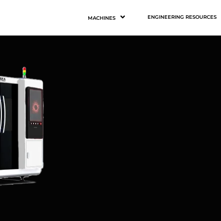
ENGINEERING RESOURCES
MACHINES