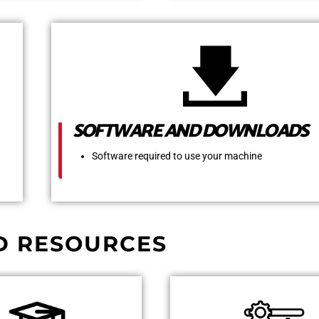
SOFTWARE AND DOWNLOADS
Software required to use your machine
D RESOURCES